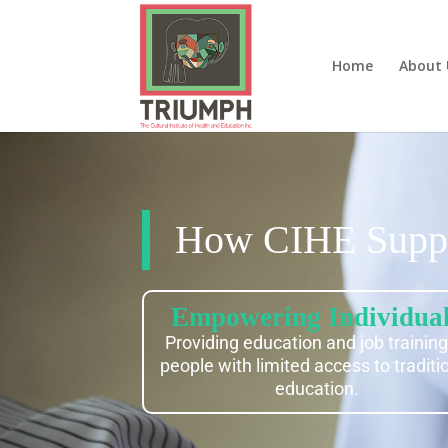
Home
About 
How CIHE Suppo
Empowering Individua
Providing education and job training
people with limited access to traditi
education.