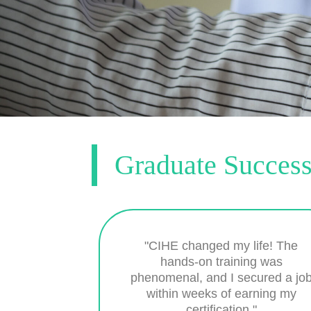
Graduate Success
"CIHE changed my life! The
hands-on training was
phenomenal, and I secured a jo
within weeks of earning my
certification."