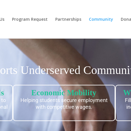
Us
Program Request
Partnerships
Community
Dona
rts Underserved Communit
ls
Economic Mobility
Wo
 to
Helping students secure employment
Fi
onal
with competitive wages.
in