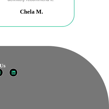
Chela M.
 Us