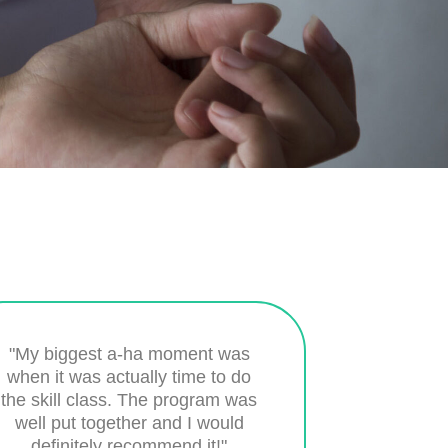
"My biggest a-ha moment was
when it was actually time to do
the skill class. The program was
well put together and I would
definitely recommend it!"