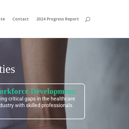
te
Contact
2024 Progress Report
ies
rkforce Development:
lling critical gaps in the healthcare
dustry with skilled professionals.