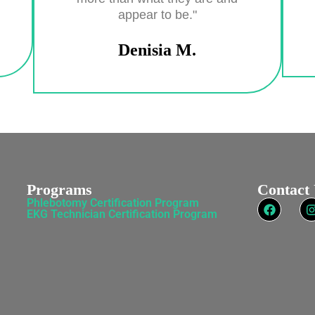
appear to be."
Denisia M.
Programs
Contact
Phlebotomy Certification Program
EKG Technician Certification Program