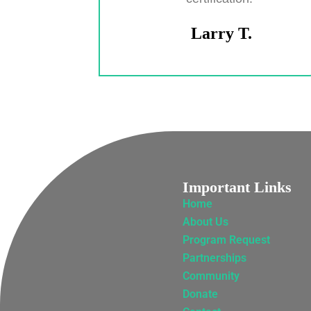
Larry T.
Important Links
Home
About Us
Program Request
Partnerships
Community
Donate