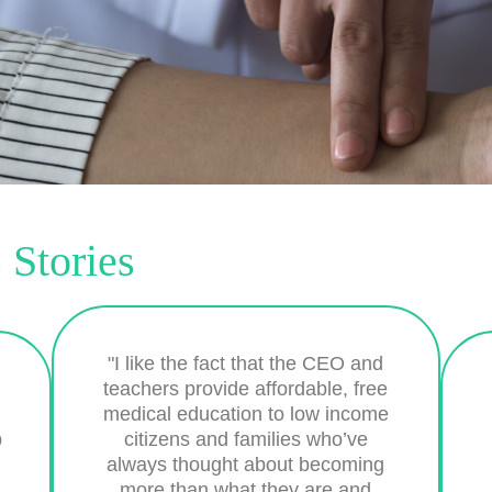
 Stories
"I like the fact that the CEO and
teachers provide affordable, free
medical education to low income
b
citizens and families who’ve
always thought about becoming
more than what they are and