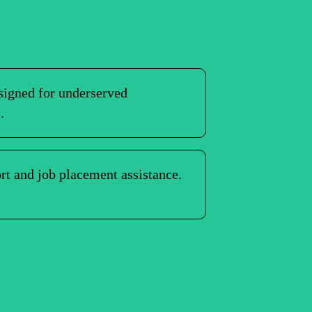
igned for underserved
.
rt and job placement assistance.