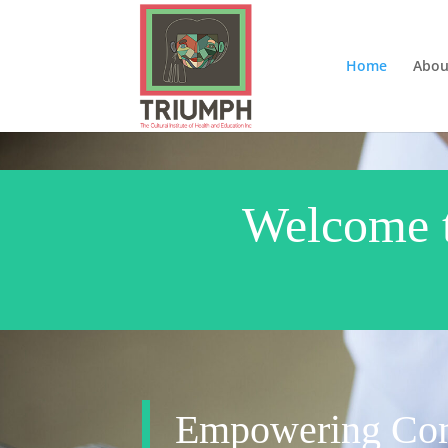
Home
Abou
Welcome to
Empowering Com