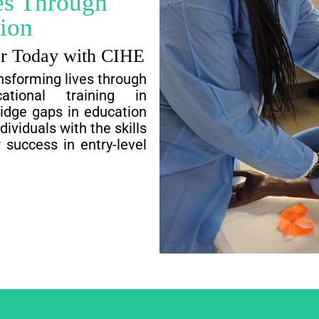
es Through
ion
er Today with CIHE
nsforming lives through
cational training in
ridge gaps in education
viduals with the skills
 success in entry-level