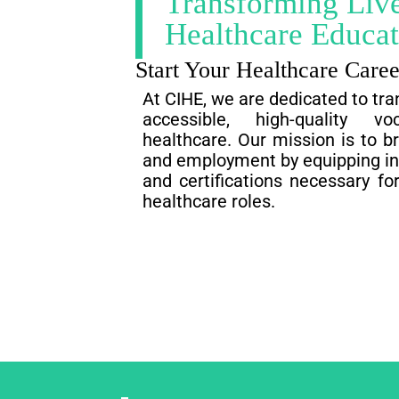
Transforming Liv
Healthcare Educat
Start Your Healthcare Care
At CIHE, we are dedicated to tra
accessible, high-quality vo
healthcare. Our mission is to b
and employment by equipping indi
and certifications necessary for
healthcare roles.