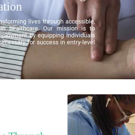
ation
nsforming lives through accessible,
g in healthcare. Our mission is to
ployment by equipping individuals
 necessary for success in entry-level