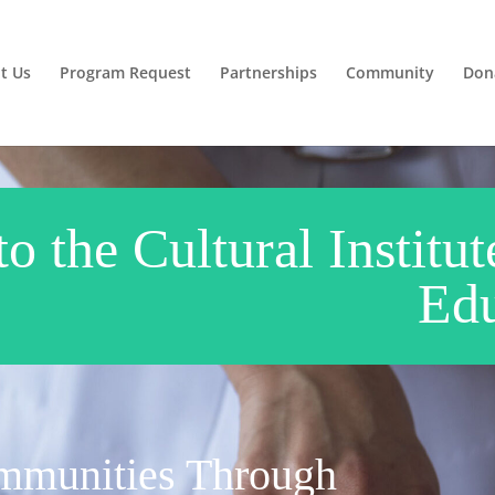
t Us
Program Request
Partnerships
Community
Don
 the Cultural Institut
Edu
munities Through