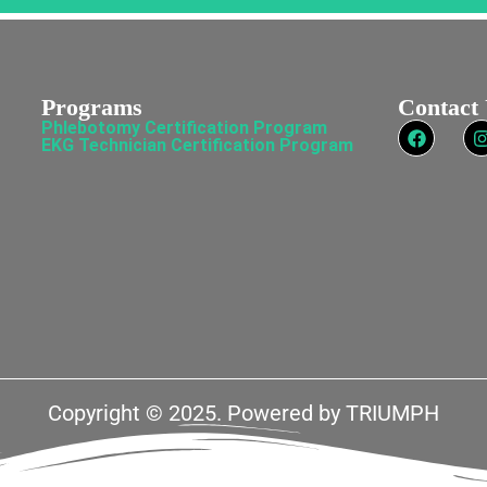
Programs
Contact
Phlebotomy Certification Program
EKG Technician Certification Program
Copyright © 2025. Powered by
TRIUMPH