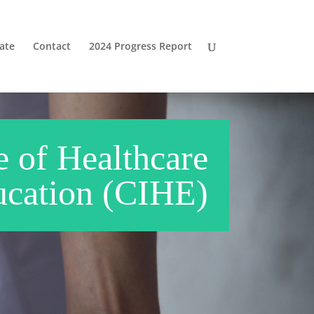
ate
Contact
2024 Progress Report
e of Healthcare
cation (CIHE)