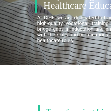
Healthcare Educ
At CIHE, we are dedicated to tra
high-quality vocational trainin
bridge gaps in education and em
with the skills and certifications
healthcare roles.