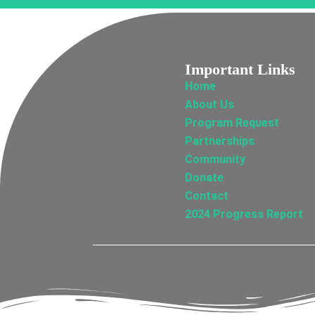
Important Links
Home
About Us
Program Request
Partnerships
Community
Donate
Contact
2024 Progress Report