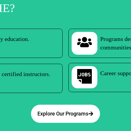
HE?
ty education.
Programs des
communities
Career suppo
certified instructors.
Explore Our Programs