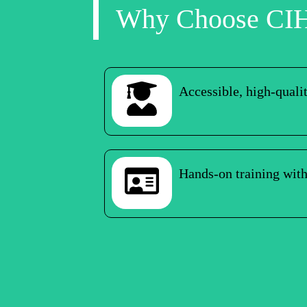
Why Choose CI
Accessible, high-quali
Hands-on training with 